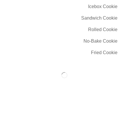
Icebox Cookie
Sandwich Cookie
Rolled Cookie
No-Bake Cookie
Fried Cookie