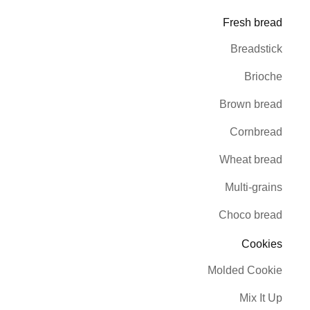
Fresh bread
Breadstick
Brioche
Brown bread
Cornbread
Wheat bread
Multi-grains
Choco bread
Cookies
Molded Cookie
Mix It Up